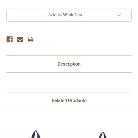
Current
Add to Wish List
Stock:
Description
Related Products