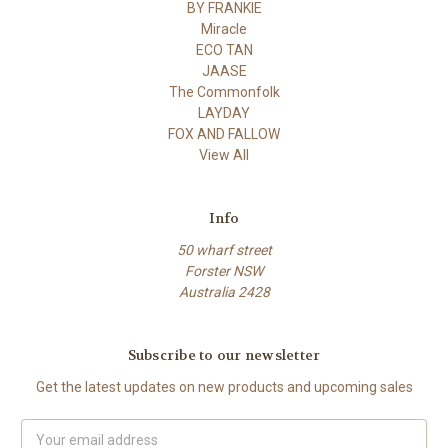
BY FRANKIE
Miracle
ECO TAN
JAASE
The Commonfolk
LAYDAY
FOX AND FALLOW
View All
Info
50 wharf street
Forster NSW
Australia 2428
Subscribe to our newsletter
Get the latest updates on new products and upcoming sales
Email