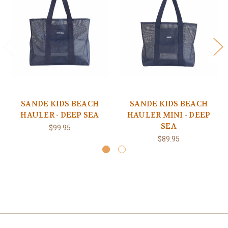
SANDE KIDS BEACH
SANDE KIDS BEACH
HAULER - DEEP SEA
HAULER MINI - DEEP
SEA
$99.95
$89.95