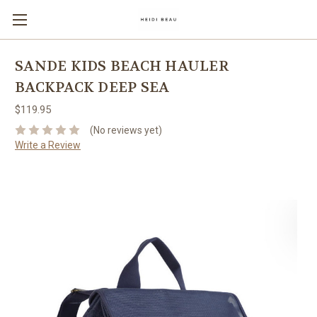
SANDE KIDS BEACH HAULER
BACKPACK DEEP SEA
$119.95
(No reviews yet)
Write a Review