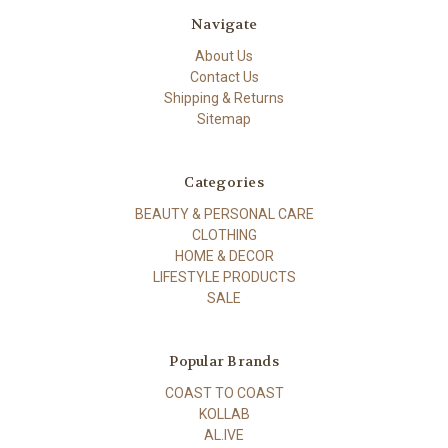
Navigate
About Us
Contact Us
Shipping & Returns
Sitemap
Categories
BEAUTY & PERSONAL CARE
CLOTHING
HOME & DECOR
LIFESTYLE PRODUCTS
SALE
Popular Brands
COAST TO COAST
KOLLAB
AL.IVE